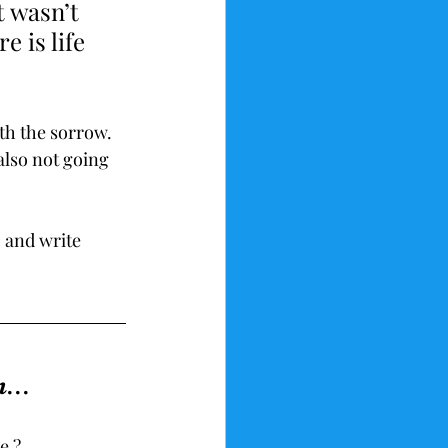
t wasn’t 
e is life 
ith the sorrow. 
also not going 
, and write 
...
e ?