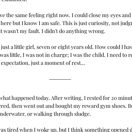
ave the same feeling right now. I could close my eyes and 
e here but I know I am safe. This is just curiosity, not jud
 wasn't my fault. I didn't do anything wrong.
 just a little girl, seven or eight years old. How could I ha
s little, I was not in charge; I was the child. I need to 
expectation, just a moment of rest…
what happened today. After writing, I rested for 20 minu
ered, then went out and bought my reward gym shoes. Bu
s underwater, or walking through sludge. 
 was tired when I woke up, but I think something opened 