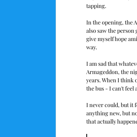
tapping. 
In the opening, the
also saw the person 
give myself hope amid
way. 
I am sad that whate
Armageddon, the nigh
years. When I think of
the bus - I can't feel
I never could, but it
anything new, but n
that actually happene