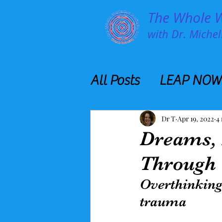
The Whole We
with Dr. Michell
All Posts
LEAP NOW
Dr T
Apr 19, 2022
4
Dreams,
Through
Overthinking
trauma