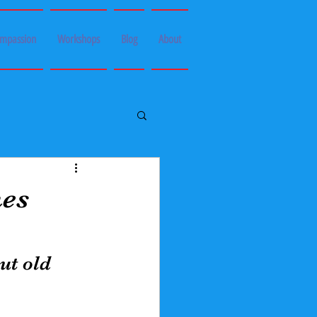
ompassion
Workshops
Blog
About
es
ut old 