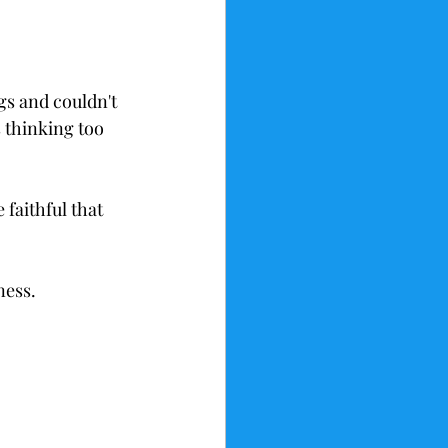
gs and couldn't 
 thinking too 
faithful that 
ness.