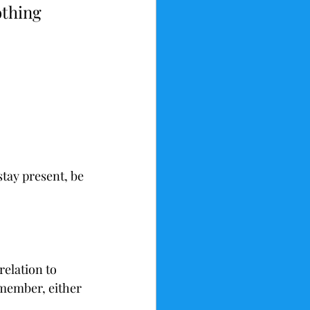
othing 
stay present, be 
relation to 
member, either 