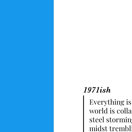
1971ish
Everything is
world is coll
steel stormin
midst trembli