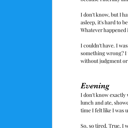
I don't know, but I h
asleep, it's hard to b
Whatever happened it
I couldn't have. I was
something wrong? I wa
without judgment or 
Evening
I don't know exactly 
lunch and ate, show
time I felt like I wa
So, so tired. True, I