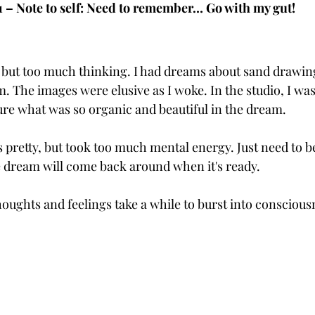
21 – Note to self: Need to remember… Go with my gut!
y, but too much thinking. I had dreams about sand drawin
 The images were elusive as I woke. In the studio, I was
ure what was so organic and beautiful in the dream. 
s pretty, but took too much mental energy. Just need to be 
 dream will come back around when it's ready. 
oughts and feelings take a while to burst into conscious