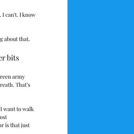
I can't. I know 
g about that. 
r bits 
 green army 
reath. That’s 
 I want to walk 
ost 
 is that just 