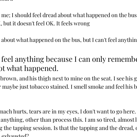
 me; I should feel dread about what happened on the bus. 
, but it doesn't feel OK. It feels wrong
e about what happened on the bus, but I can't feel anythin
 feel anything because I can only remembe
ot what happened. 
 brown, and his thigh next to mine on the seat. I see his
or maybe just tobacco stained. I smell smoke and feel his b
mach hurts, tears are in my eyes, I don't want to go here.
nything, other than process this. I am so tired, almost l
the tapping session. Is that the tapping and the dread, or
m exhausted?