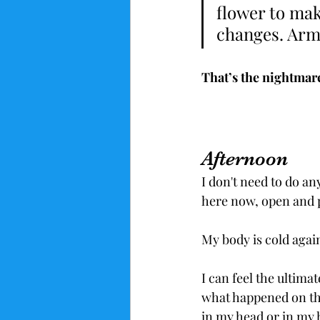
flower to make
changes. Ar
That’s the nightmare 
Afternoon
I don't need to do an
here now, open and p
My body is cold agai
I can feel the ultima
what happened on the
in my head or in my 