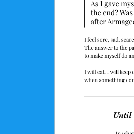
As I gave mys
the end? Was I
after Armag
I feel sore, sad, scar
The answer to the pai
to make myself do an
I will eat. I will keep
when something comes
Until
In what 