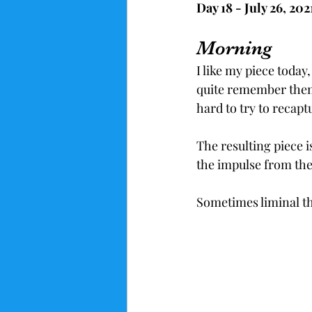
Day 18 - July 26, 20
Morning
I like my piece toda
quite remember them.
hard to try to recapt
The resulting piece i
the impulse from the
Sometimes liminal th