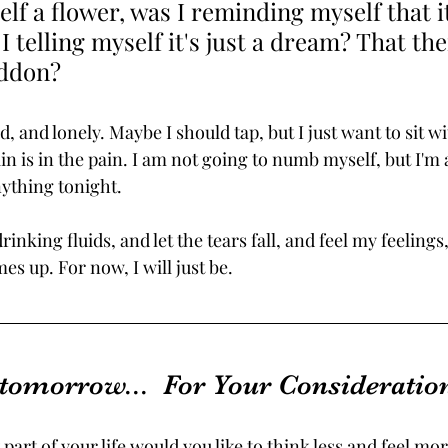
elf a flower, was I reminding myself that i
 telling myself it's just a dream? That ther
eddon?
ed, and lonely. Maybe I should tap, but I just want to sit w
n is in the pain. I am not going to numb myself, but I'm 
ything tonight.
 drinking fluids, and let the tears fall, and feel my feelings
 up. For now, I will just be.
 tomorrow...  For Your Consideration
part of your life would you like to think less and feel mor