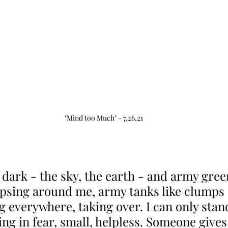
"Mind too Much" - 7.26.21
 dark - the sky, the earth - and army gree
apsing around me, army tanks like clumps o
g everywhere, taking over. I can only stand
ng in fear, small, helpless. Someone gives