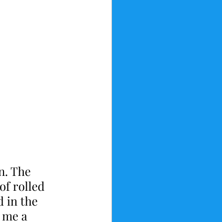
n. The 
f rolled 
 in the 
 me a 