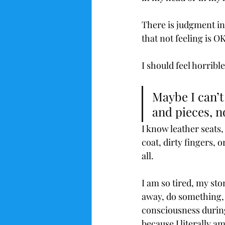
There is judgment in
that not feeling is OK
I should feel horribl
Maybe I can’t
and pieces, n
I know leather seats,
coat, dirty fingers, 
all.
I am so tired, my sto
away, do something, a
consciousness during 
because I literally a