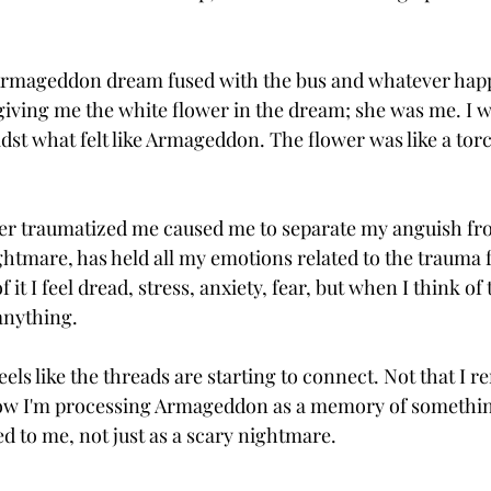
 Armageddon dream fused with the bus and whatever happ
giving me the white flower in the dream; she was me. I wa
st what felt like Armageddon. The flower was like a torch
ver traumatized me caused me to separate my anguish fr
tmare, has held all my emotions related to the trauma fo
 it I feel dread, stress, anxiety, fear, but when I think of 
 anything. 
 feels like the threads are starting to connect. Not that I
ow I'm processing Armageddon as a memory of somethin
d to me, not just as a scary nightmare.