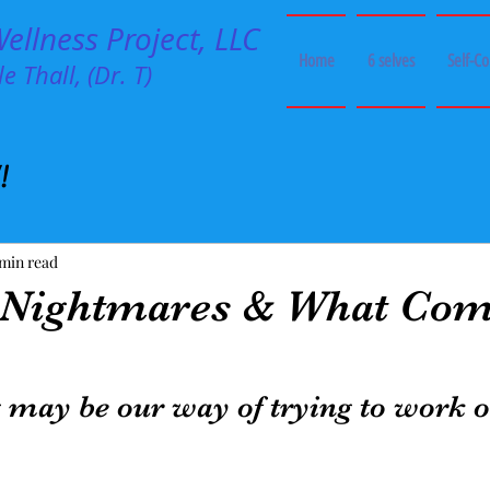
llness Project, LLC
Home
6 selves
Self-C
e Thall, (Dr. T)
!
 min read
 Nightmares & What Com
 may be our way of trying to work o