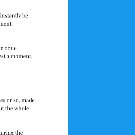
instantly be 
gment. 
ve done 
rest a moment, 
tes or so, made 
t the whole 
during the 