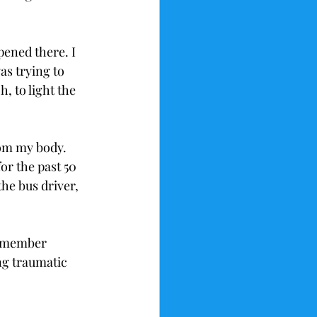
ened there. I 
s trying to 
, to light the 
om my body. 
r the past 50 
the bus driver, 
 remember 
g traumatic 