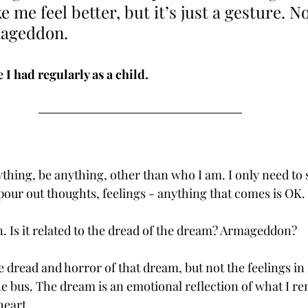
 me feel better, but it’s just a gesture. N
mageddon.
I had regularly as a child. 
ything, be anything, other than who I am. I only need to 
our out thoughts, feelings - anything that comes is OK. 
n. Is it related to the dread of the dream? Armageddon?
te dread and horror of that dream, but not the feelings in 
 bus. The dream is an emotional reflection of what I re
heart.