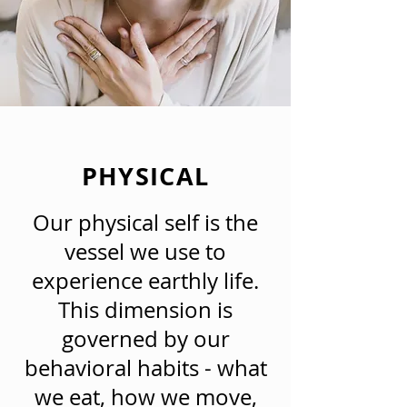
PHYSICAL
Our physical self is the
vessel we use to
experience earthly life.
This dimension is
governed by our
behavioral habits - what
we eat, how we move,