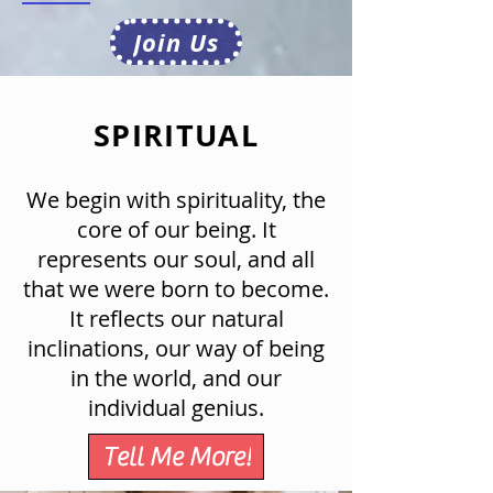
Join Us
SPIRITUAL
We begin with spirituality, the
core of our being. It
represents our soul, and all
that we were born to become.
It reflects our natural
inclinations, our way of being
in the world, and our
individual genius.
Tell Me More!