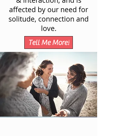
& interaction, and is
affected by our need for
solitude, connection and
love.
Tell Me More!