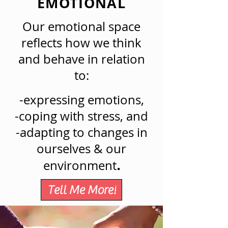
EMOTIONAL
Our emotional space
reflects how we think
and behave in relation
to:
-expressing emotions,
-coping with stress, and
-adapting to changes in
ourselves & our
environment
.
Tell Me More!