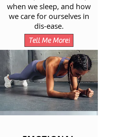
when we sleep, and how
we care for ourselves in
dis-ease.
Tell Me More!