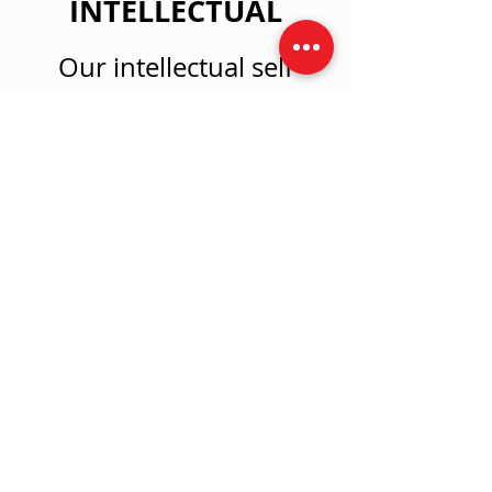
INTELLECTUAL
Our intellectual self
collects sensory data,
processes information,
makes decisions & thinks
critically. We strive to
create new neural
networks, revise & refine
brain maps, and engage
memory patterns.
Tell Me More!