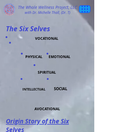
The Whole Wellness Project, LLC
with Dr. Michelle Thall, (Dr. T)
The Six Selves
VOCATIONAL
PHYSICAL
EMOTIONAL
SPIRITUAL
SOCIAL
INTELLECTUAL
AVOCATIONAL
Origin Story of the Six
Selves