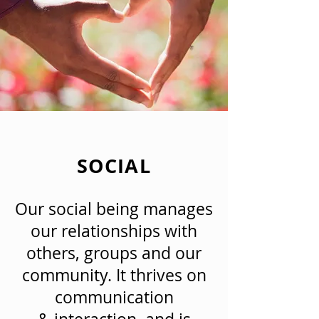
SOCIAL
Our social being manages
our relationships with
others, groups and our
community. It thrives on
communication