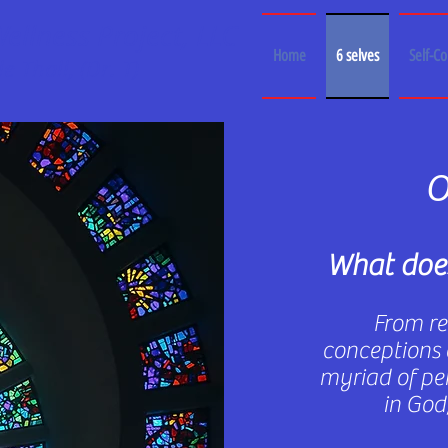
llness Project, LLC
Home
6 selves
Self-C
e Thall, (Dr. T)
O
What does
From rel
conceptions 
myriad of per
in God,