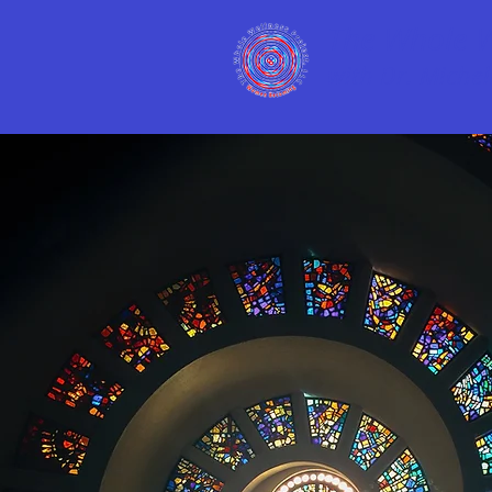
The Whole We
with Dr. Michell