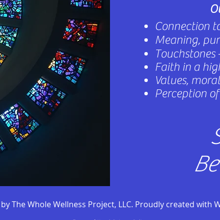
Ou
Connection to
Meaning, purp
Touchstones -
Faith in a hi
Values, morals
Perception of 
S
Be
by The Whole Wellness Project, LLC. Proudly created with 