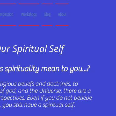
ompassion
Workshops
Blog
About
ur Spiritual Self
 spirituality mean to you...?
igious beliefs and doctrines, to
of god, and the Universe, there are a
spectives. Even if you do not believe
 you still have a spiritual self.