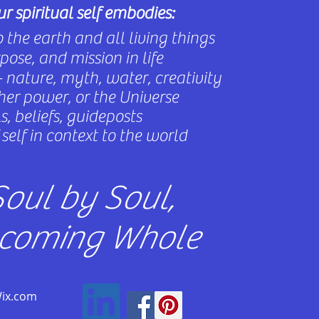
r spiritual self embodies:
 the earth and all living things
ose, and mission in life
 nature, myth, water, creativity
gher power, or the Universe
, beliefs, guideposts
self in context to the world
oul by Soul,
coming Whole
Wix.com