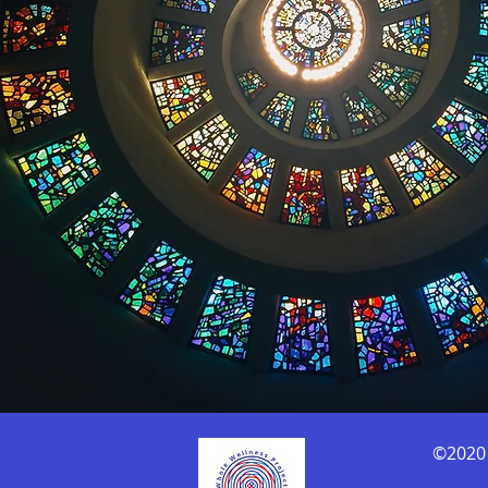
©2020 