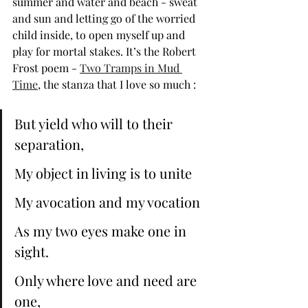
summer and water and beach - sweat 
and sun and letting go of the worried 
child inside, to open myself up and 
play for mortal stakes. It’s the Robert 
Frost poem - 
Two Tramps in Mud 
Time
, the stanza that I love so much :
But yield who will to their 
separation, 
My object in living is to unite 
My avocation and my vocation 
As my two eyes make one in 
sight. 
Only where love and need are 
one, 