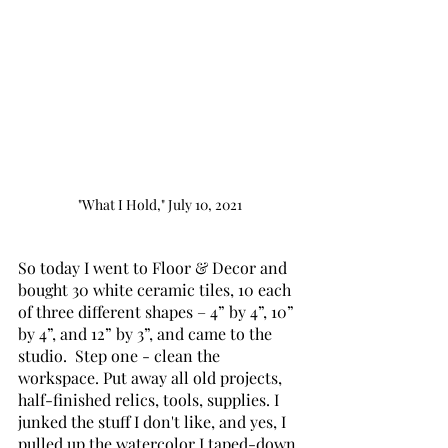
"What I Hold," July 10, 2021
So today I went to Floor & Decor and 
bought 30 white ceramic tiles, 10 each 
of three different shapes – 4” by 4”, 10” 
by 4”, and 12” by 3”, and came to the 
studio.  Step one - clean the 
workspace. Put away all old projects, 
half-finished relics, tools, supplies. I 
junked the stuff I don't like, and yes, I 
pulled up the watercolor I taped-down 