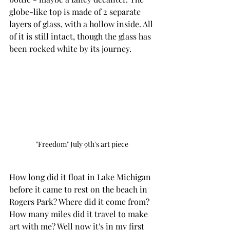
globe-like top is made of 2 separate 
layers of glass, with a hollow inside. All 
of it is still intact, though the glass has 
been rocked white by its journey. 
"Freedom" July 9th's art piece
How long did it float in Lake Michigan 
before it came to rest on the beach in 
Rogers Park? Where did it come from? 
How many miles did it travel to make 
art with me? Well now it's in my first 