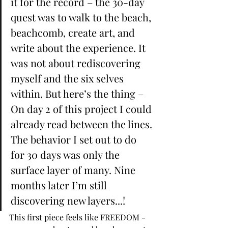
it for the record – the 30-day 
quest was to walk to the beach, 
beachcomb, create art, and 
write about the experience. It 
was not about rediscovering 
myself and the six selves 
within. But here’s the thing – 
On day 2 of this project I could 
already read between the lines. 
The behavior I set out to do 
for 30 days was only the 
surface layer of many. Nine 
months later I’m still 
discovering new layers...!
This first piece feels like FREEDOM - 