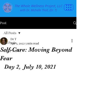
The Whole Wellness Project, LLC
with Dr. Michelle Thall, (Dr. T)
Post
All Posts
Dr T
All Posts
Apr 3, 2022
3 min read
Self-Care: Moving Beyond
LEAP NOW!
Fear
Day 2,  July 10, 2021