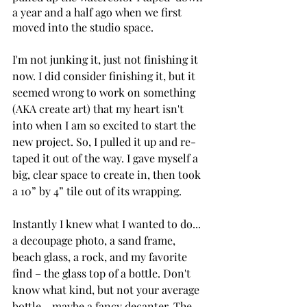
a year and a half ago when we first 
moved into the studio space. 
I'm not junking it, just not finishing it 
now. I did consider finishing it, but it 
seemed wrong to work on something 
(AKA create art) that my heart isn't 
into when I am so excited to start the 
new project. So, I pulled it up and re-
taped it out of the way. I gave myself a 
big, clear space to create in, then took 
a 10” by 4” tile out of its wrapping. 
Instantly I knew what I wanted to do... 
a decoupage photo, a sand frame, 
beach glass, a rock, and my favorite 
find – the glass top of a bottle. Don't 
know what kind, but not your average 
bottle - maybe a fancy decanter. The 