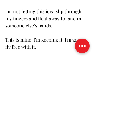
I'm not letting this idea slip through 
my fingers and float away to land in 
someone else’s hands. 
This is mine. I'm keeping it. I'm gonna 
fly free with it.
 Until tomorrow... 
FOR YOUR CONSIDERATION... 
Name a fear that keeps you from 
doing something important to you. 
Can you acknowledge the fear but do 
it anyway?