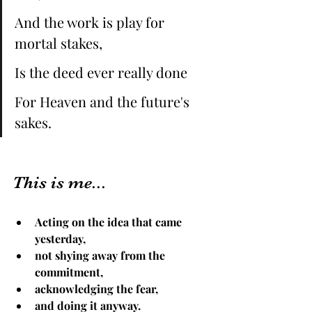
And the work is play for 
mortal stakes, 
Is the deed ever really done 
For Heaven and the future's 
sakes.
This is me...
Acting on the idea that came 
yesterday,
not shying away from the 
commitment, 
acknowledging the fear, 
and doing it anyway. 