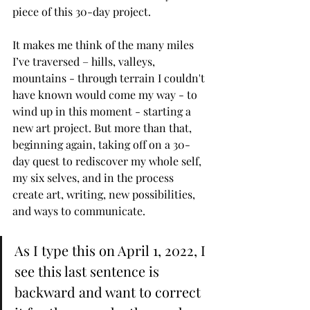
piece of this 30-day project. 
It makes me think of the many miles 
I’ve traversed – hills, valleys, 
mountains - through terrain I couldn't 
have known would come my way - to 
wind up in this moment - starting a 
new art project. But more than that, 
beginning again, taking off on a 30-
day quest to rediscover my whole self, 
my six selves, and in the process 
create art, writing, new possibilities, 
and ways to communicate. 
As I type this on April 1, 2022, I 
see this last sentence is 
backward and want to correct 