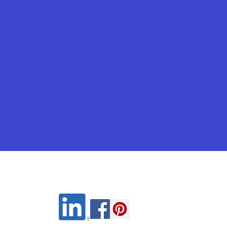
Wix.com