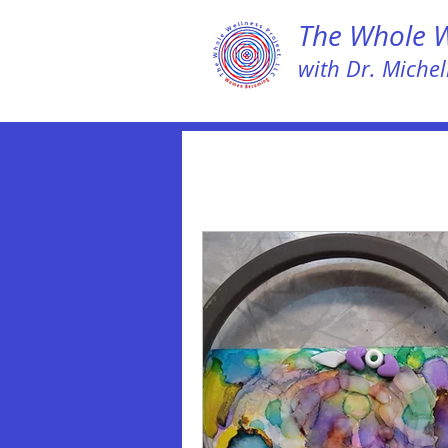
The Whole We
with Dr. Michell
All Posts
LEAP NOW