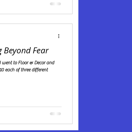
g Beyond Fear
10 each of three different