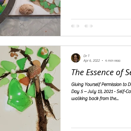
Dr T
Apr 6, 2022
4 min read
The Essence of 
Giving Yourself Permission to
Day 5 – July 13, 2021 - Self-C
walking back from the...