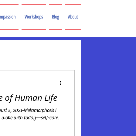
ompassion
Workshops
Blog
About
e of Human Life
st 5, 2021-Metamorphosis I
I woke with today—self-care.