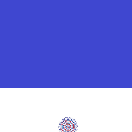
©2020 