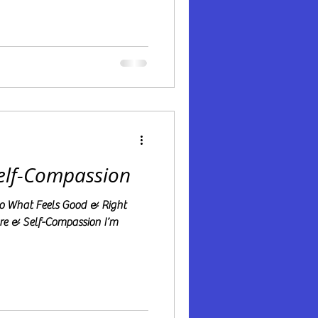
Self-Compassion
 Do What Feels Good & Right
are & Self-Compassion I’m