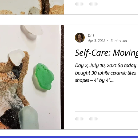
Dr T
Apr 3, 2022
3 min read
Self-Care: Movin
Day 2, July 10, 2021 So today I went to Floor & Decor and
bought 30 white ceramic tiles, 
shapes – 4” by 4”,...