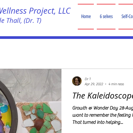
llness Project, LLC
Home
6 selves
Self-C
e Thall, (Dr. T)
!
Dr T
Apr 29, 2022
4 min read
The Kaleidoscop
Growth & Wonder Day 28-Augu
want to remember the feeling 
That turned into helping...