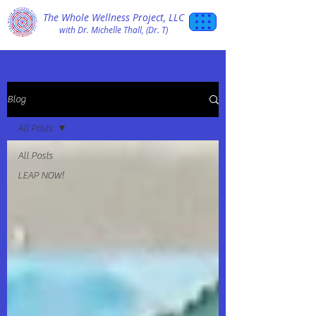
The Whole Wellness Project, LLC
with Dr. Michelle Thall, (Dr. T)
Blog
All Posts
All Posts
LEAP NOW!