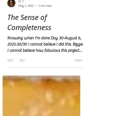
Dr T
May 1, 2022
1 min read
The Sense of
Completeness
Knowing when I'm done Day 30-August 6,
2021-30/30 I cannot believe I did this. Bigger,
I cannot believe how fabulous this project
turned...