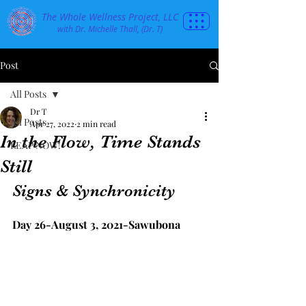
The Whole Wellness Project, LLC
with Dr. Michelle Thall, (Dr. T)
Post
All Posts
Dr T
All Posts
Apr 27, 2022
2 min read
In the Flow, Time Stands
LEAP NOW!
Still
Signs & Synchronicity
Day 26-August 3, 2021-Sawubona