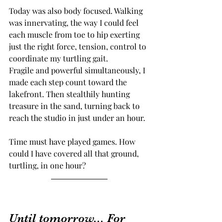
Today was also body focused. Walking 
was innervating, the way I could feel 
each muscle from toe to hip exerting 
just the right force, tension, control to 
coordinate my turtling gait. 
Fragile and powerful simultaneously, I 
made each step count toward the 
lakefront. Then stealthily hunting 
treasure in the sand, turning back to 
reach the studio in just under an hour. 
Time must have played games. How 
could I have covered all that ground, 
turtling, in one hour?
Until tomorrow... For 