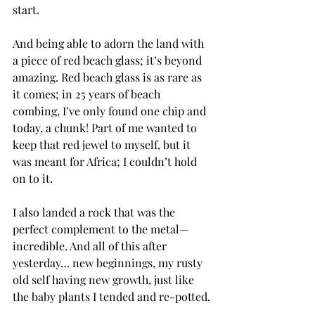
start.
And being able to adorn the land with 
a piece of red beach glass; it’s beyond 
amazing. Red beach glass is as rare as 
it comes; in 25 years of beach 
combing, I’ve only found one chip and 
today, a chunk! Part of me wanted to 
keep that red jewel to myself, but it 
was meant for Africa; I couldn’t hold 
on to it.
I also landed a rock that was the 
perfect complement to the metal—
incredible. And all of this after 
yesterday… new beginnings, my rusty 
old self having new growth, just like 
the baby plants I tended and re-potted.