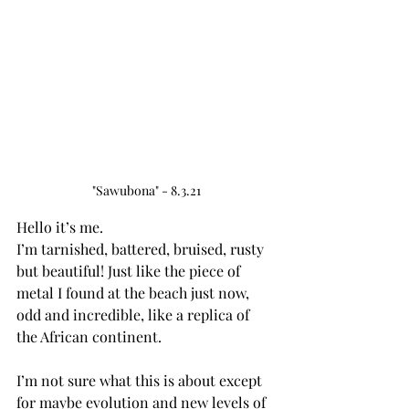
"Sawubona" - 8.3.21
Hello it’s me. 
I’m tarnished, battered, bruised, rusty 
but beautiful! Just like the piece of 
metal I found at the beach just now, 
odd and incredible, like a replica of 
the African continent. 
I’m not sure what this is about except 
for maybe evolution and new levels of 