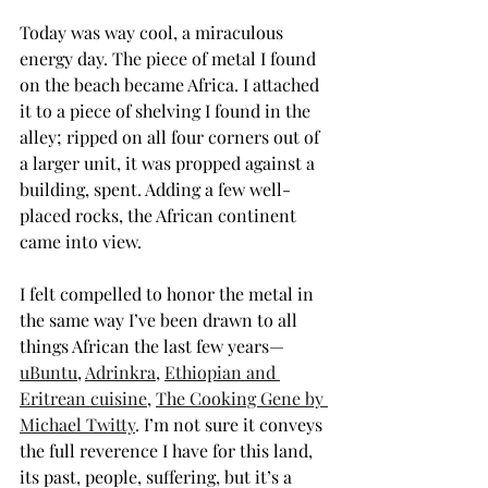
Today was way cool, a miraculous 
energy day. The piece of metal I found 
on the beach became Africa. I attached 
it to a piece of shelving I found in the 
alley; ripped on all four corners out of 
a larger unit, it was propped against a 
building, spent. Adding a few well-
placed rocks, the African continent 
came into view.
I felt compelled to honor the metal in 
the same way I’ve been drawn to all 
things African the last few years—
uBuntu
, 
Adrinkra
, 
Ethiopian and 
Eritrean cuisine
, 
The Cooking Gene by 
Michael Twitty
. I’m not sure it conveys 
the full reverence I have for this land, 
its past, people, suffering, but it’s a 