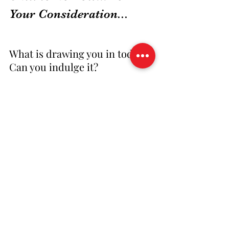
Your Consideration...
What is drawing you in today? 
Can you indulge it?
 Do you want to create your 
own 30-Day Project? Is it time 
to 
LEAP
?
30 Day LEAP
synchronicity
time
Africa
beauty
LEAP NOW!