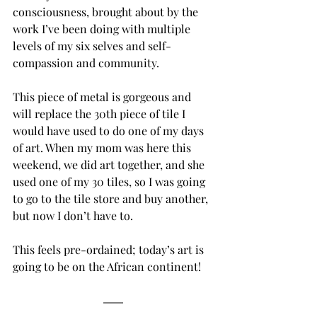
consciousness, brought about by the 
work I’ve been doing with multiple 
levels of my six selves and self-
compassion and community. 
This piece of metal is gorgeous and 
will replace the 30th piece of tile I 
would have used to do one of my days 
of art. When my mom was here this 
weekend, we did art together, and she 
used one of my 30 tiles, so I was going 
to go to the tile store and buy another, 
but now I don’t have to.
This feels pre-ordained; today’s art is 
going to be on the African continent! 