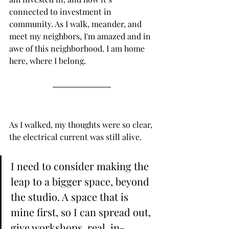
connected to investment in 
community. As I walk, meander, and 
meet my neighbors, I'm amazed and in 
awe of this neighborhood. I am home 
here, where I belong.
As I walked, my thoughts were so clear, 
the electrical current was still alive. 
I need to consider making the 
leap to a bigger space, beyond 
the studio. A space that is 
mine first, so I can spread out, 
give workshops, real, in-