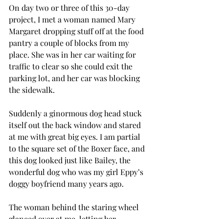
On day two or three of this 30-day 
project, I met a woman named Mary 
Margaret dropping stuff off at the food 
pantry a couple of blocks from my 
place. She was in her car waiting for 
traffic to clear so she could exit the 
parking lot, and her car was blocking 
the sidewalk. 
Suddenly a ginormous dog head stuck 
itself out the back window and stared 
at me with great big eyes. I am partial 
to the square set of the Boxer face, and 
this dog looked just like Bailey, the 
wonderful dog who was my girl Eppy’s 
doggy boyfriend many years ago. 
The woman behind the staring wheel 
glanced over at me, letting her 