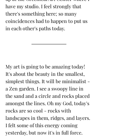
have my studio. I feel strongly that 
there's something here; so many 
coincidences had to happen to put us 
in each other's paths today. 
My art is going to be amazing today! 
It's about the beauty in the smallest, 
simplest things. It will be minimalist - 
a Zen garden. I see a swoopy line in 
the sand and a circle and rocks placed 
amongst the lines. Oh my God, today's 
rocks are so cool - rocks with 
landscapes in them, ridges, and layers. 
I felt some of this energy coming 
yesterday, but now it's in full force.