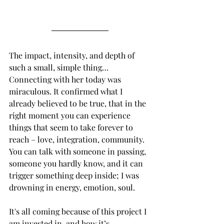
The impact, intensity, and depth of 
such a small, simple thing… 
Connecting with her today was 
miraculous. It confirmed what I 
already believed to be true, that in the 
right moment you can experience 
things that seem to take forever to 
reach – love, integration, community. 
You can talk with someone in passing, 
someone you hardly know, and it can 
trigger something deep inside; I was 
drowning in energy, emotion, soul. 
It's all coming because of this project I 
am invested in, and how it’s 