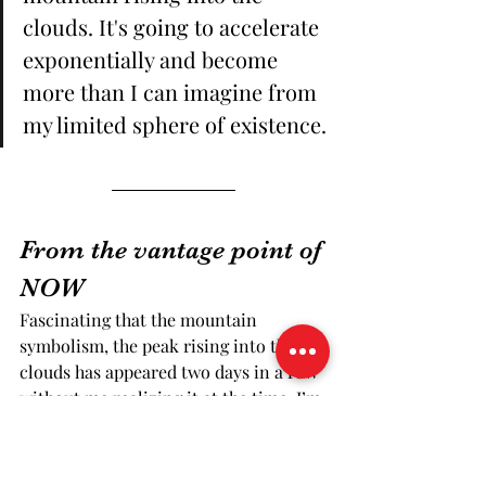
clouds. It's going to accelerate 
exponentially and become 
more than I can imagine from 
my limited sphere of existence.
From the vantage point of 
NOW
Fascinating that the mountain 
symbolism, the peak rising into the 
clouds has appeared two days in a row 
without me realizing it at the time. I’m 
also thinking about yoga and 
meditation and mountain pose, and 
how the mountain with its majesty and 