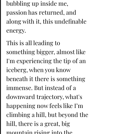
bubbling up inside me, 
passion has returned, and 
along with it, this undefinable 
energy. 
This is all leading to 
something bigger, almost like 
I'm experiencing the tip of an 
iceberg, when you know 
beneath it there is something 
immense. But instead of a 
downward trajectory, what's 
happening now feels like I’m 
climbing a hill, but beyond the 
hill, there is a great, big 
mountain rising into the 