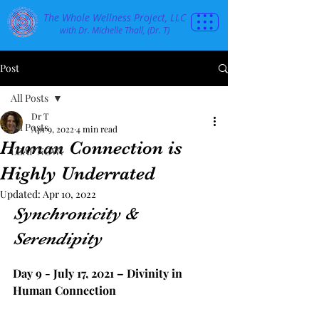
The Whole Wellness Project, LLC
with Dr. Michelle Thall, (Dr. T)
Post
All Posts
Dr T
All Posts
Apr 9, 2022
4 min read
Human Connection is
LEAP NOW!
Highly Underrated
Updated:
Apr 10, 2022
Synchronicity & 
Serendipity
Day 9 - July 17, 2021 – Divinity in 
Human Connection