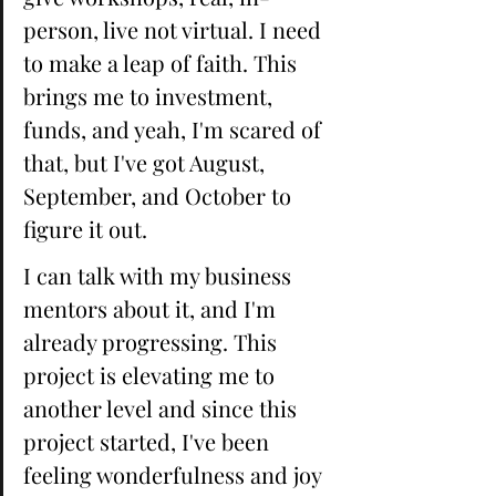
person, live not virtual. I need 
to make a leap of faith. This 
brings me to investment, 
funds, and yeah, I'm scared of 
that, but I've got August, 
September, and October to 
figure it out. 
I can talk with my business 
mentors about it, and I'm 
already progressing. This 
project is elevating me to 
another level and since this 
project started, I've been 
feeling wonderfulness and joy 