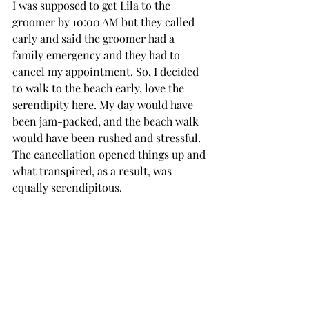
I was supposed to get Lila to the 
groomer by 10:00 AM but they called 
early and said the groomer had a 
family emergency and they had to 
cancel my appointment. So, I decided 
to walk to the beach early, love the 
serendipity here. My day would have 
been jam-packed, and the beach walk 
would have been rushed and stressful. 
The cancellation opened things up and 
what transpired, as a result, was 
equally serendipitous.