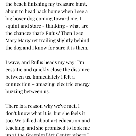
the beach finishing my treasure hunt, 
about to head back home when I see a 
big boxer dog coming toward me. I 
squint and stare - thinking - what are 
the chances that's Rufus? Then I see 
Mary Margaret trailing slightly behind 
the dog and I know for sure it is them. 
I wave, and Rufus heads my way; I’m 
ecstatic and quickly close the distance 
between us. Immediately I felt a 
connection – amazing, electric energy 
buzzing between us. 
There is a reason why we've met, I 
don't know what it is, but she feels it 
too. We talked about art education and 
teaching, and she promised to look me 
up at the Greenleaf Art Center where I 