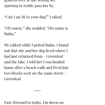
opening in traffic pass her by. 
“Can I say hi to your dog?” I asked.
“Of course,” she nodded, “His name is 
Rufus.”
We talked while I petted Rufus. I found 
out that she and her dog lived where I 
had just returned from – Greenleaf 
and the lake. I told her I was headed 
home after a beach walk and lived just 
two blocks west on the same street – 
Greenleaf. 
Fast-forward to today, I'm down on 