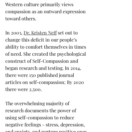
Western culture primarily views 
compassion as an outward expression 
toward others.
In 2003, 
Dr. Kristen Neff
 set out to 
change this deficit in our people’s 
ability to comfort themselves in times 
of need. She created the psychological 
construct of Self-Compassion and 
began research and testing. In 2014, 
there were 150 published journal 
articles on self-compassion; By 2020 
there were 2,500.
The overwhelming majority of 
research documents the power of 
using self-compassion to reduce 
negative feelings - stress, depression, 
and anxiety, and nurture positive ones 