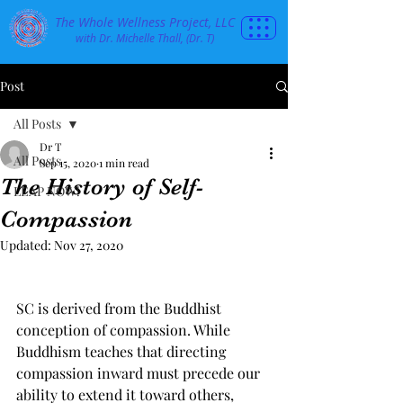
The Whole Wellness Project, LLC
with Dr. Michelle Thall, (Dr. T)
Post
All Posts
Dr T
All Posts
Sep 15, 2020
1 min read
The History of Self-
LEAP NOW!
Compassion
Updated:
Nov 27, 2020
SC is derived from the Buddhist 
conception of compassion. While 
Buddhism teaches that directing 
compassion inward must precede our 
ability to extend it toward others, 