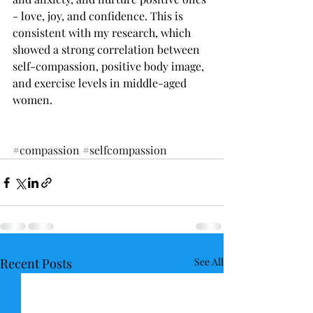
- love, joy, and confidence. This is 
consistent with my research, which 
showed a strong correlation between 
self-compassion, positive body image, 
and exercise levels in middle-aged 
women. 
#compassion
#selfcompassion
Recent Posts
See All