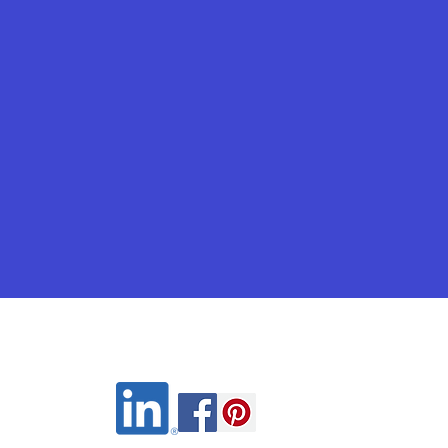
Wix.com