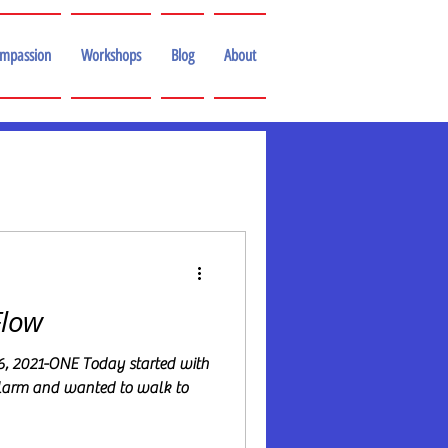
ompassion
Workshops
Blog
About
Flow
6, 2021-ONE Today started with
alarm and wanted to walk to