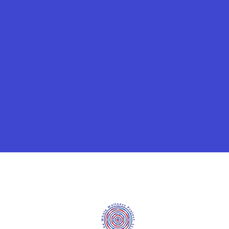
©2020 