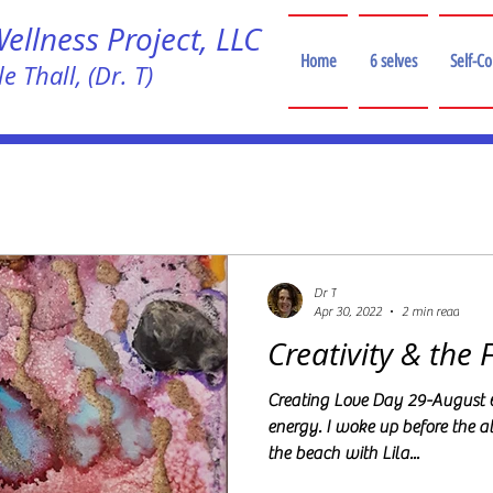
llness Project, LLC
Home
6 selves
Self-C
e Thall, (Dr. T)
!
Dr T
Apr 30, 2022
2 min read
Creativity & the 
Creating Love Day 29-August 
energy. I woke up before the 
the beach with Lila...