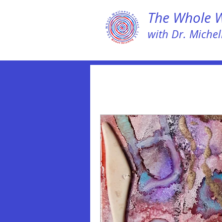
The Whole We
with Dr. Michell
All Posts
LEAP NOW