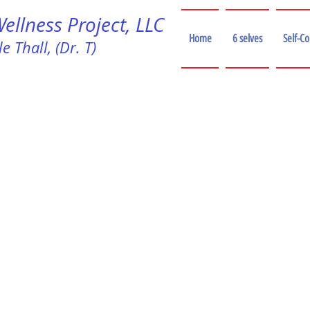
llness Project, LLC
Home
6 selves
Self-C
e Thall, (Dr. T)