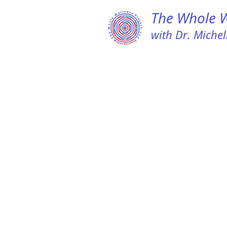
The Whole We
with Dr. Michell