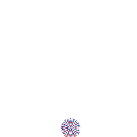
©2020 