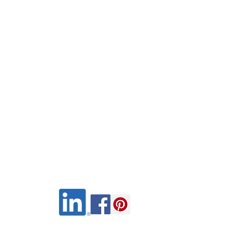
Wix.com