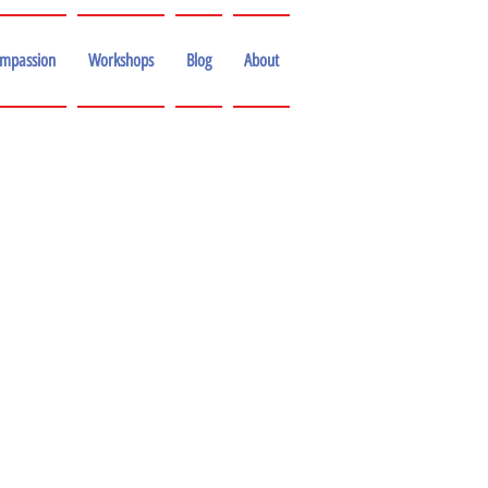
ompassion
Workshops
Blog
About