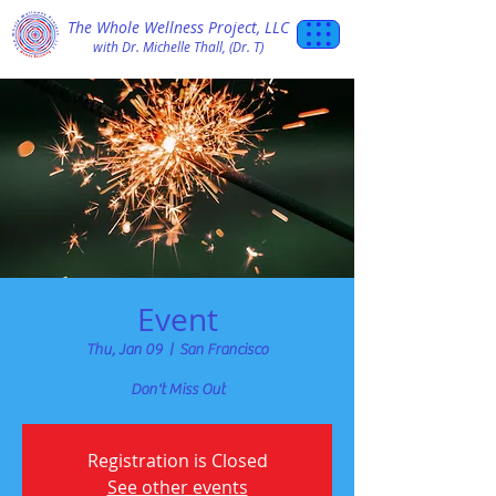
The Whole Wellness Project, LLC
with Dr. Michelle Thall, (Dr. T)
Event
Thu, Jan 09
  |  
San Francisco
Don't Miss Out
Registration is Closed
See other events