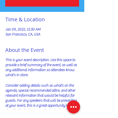
Time & Location
Jan 09, 2025, 11:30 AM
San Francisco, CA, USA
About the Event
This is your event description. Use this space to
provide a brief summary of the event, as well as
any additional information so attendees know
what's in store.
Consider adding details such as what’s on the
agenda, special recommended attire, and other
relevant information that would be helpful for
guests. For any speakers that will be presenting
at your event, this is a great opportunity to
describe the topics covered or include a short bio.
If the event is geared towards a specific type of