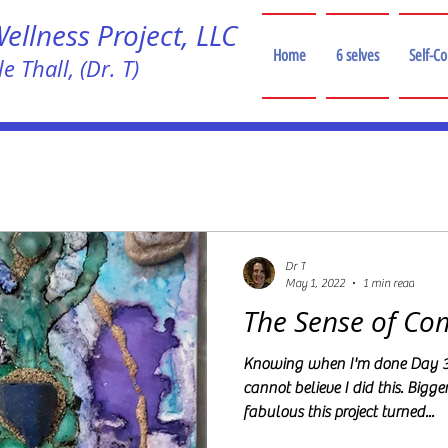
llness Project, LLC
Home
6 selves
Self-C
e Thall, (Dr. T)
!
Dr T
May 1, 2022
1 min read
The Sense of Co
Knowing when I'm done Day 30
cannot believe I did this. Bigge
fabulous this project turned...