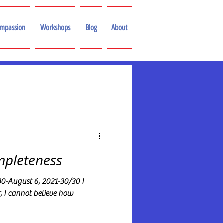
ompassion
Workshops
Blog
About
mpleteness
-August 6, 2021-30/30 I
r, I cannot believe how