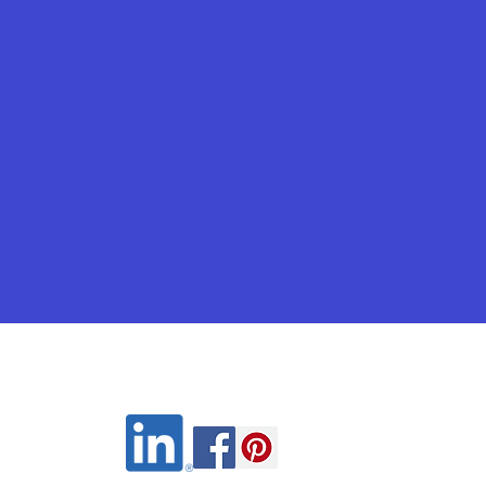
Wix.com