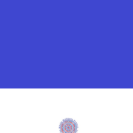
©2020 